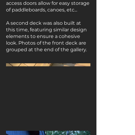
access doors allow for easy storage
of paddleboards, canoes, etc...
A second deck was also built at
this time, featuring similar design
elements to ensure a cohesive
look. Photos of the front deck are
grouped at the end of the gallery.