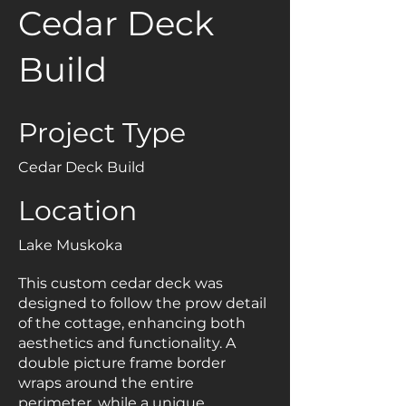
Cedar Deck
Build
Project Type
Cedar Deck Build
Location
Lake Muskoka
This custom cedar deck was
designed to follow the prow detail
of the cottage, enhancing both
aesthetics and functionality. A
double picture frame border
wraps around the entire
perimeter, while a unique