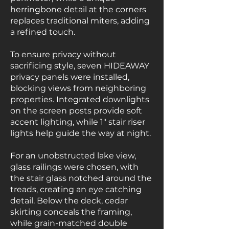
herringbone detail at the corners
replaces traditional miters, adding
a refined touch.
To ensure privacy without
sacrificing style, seven HIDEAWAY
privacy panels were installed,
blocking views from neighboring
properties. Integrated downlights
on the screen posts provide soft
accent lighting, while 1" stair riser
lights help guide the way at night.
For an unobstructed lake view,
glass railings were chosen, with
the stair glass notched around the
treads, creating an eye catching
detail. Below the deck, cedar
skirting conceals the framing,
while grain-matched double