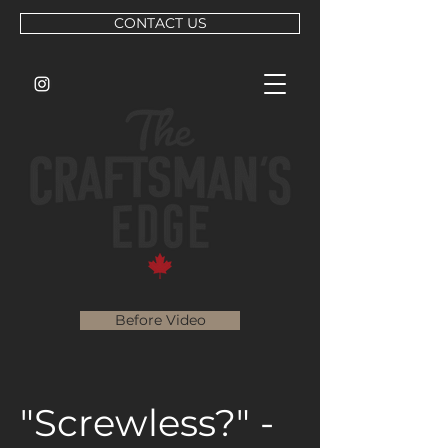
CONTACT US
Before Video
"Screwless?" -