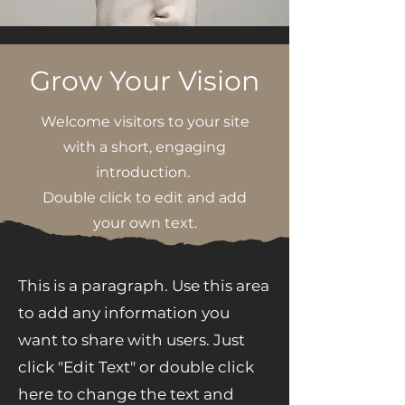
Grow Your Vision
Welcome visitors to your site
with a short, engaging
introduction.
Double click to edit and add
your own text.
This is a paragraph. Use this area
to add any information you
want to share with users. Just
click "Edit Text" or double click
here to change the text and