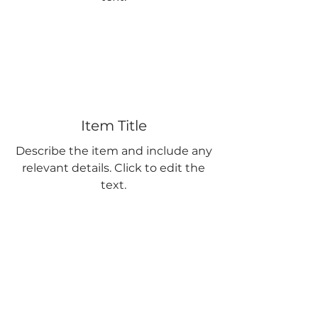
Item Title
Describe the item and include any
relevant details. Click to edit the
text.
Item Title