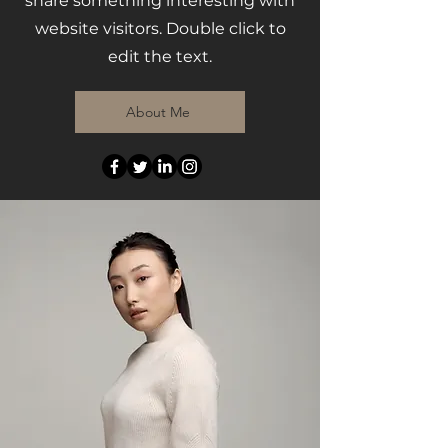
share something interesting with
website visitors. Double click to
edit the text.
About Me