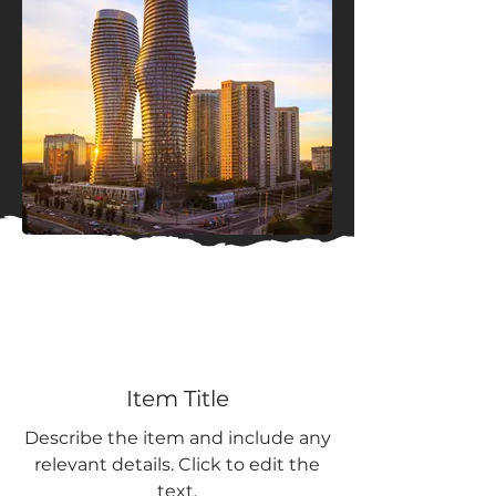
Item Title
Describe the item and include any
relevant details. Click to edit the
text.