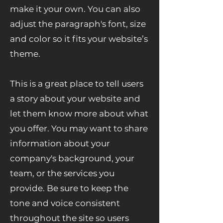
make it your own. You can also
adjust the paragraph's font, size
and color so it fits your website’s
theme.
This is a great place to tell users
a story about your website and
let them know more about what
you offer. You may want to share
information about your
company's background, your
team, or the services you
provide. Be sure to keep the
tone and voice consistent
throughout the site so users