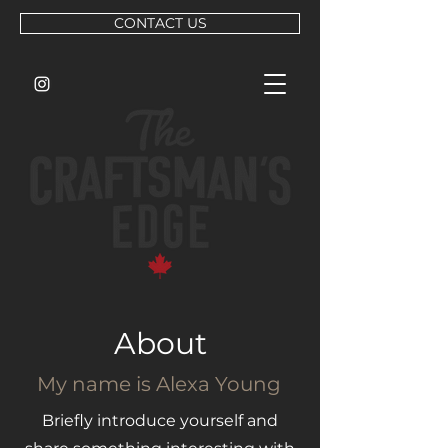
CONTACT US
About
My name is Alexa Young
Briefly introduce yourself and