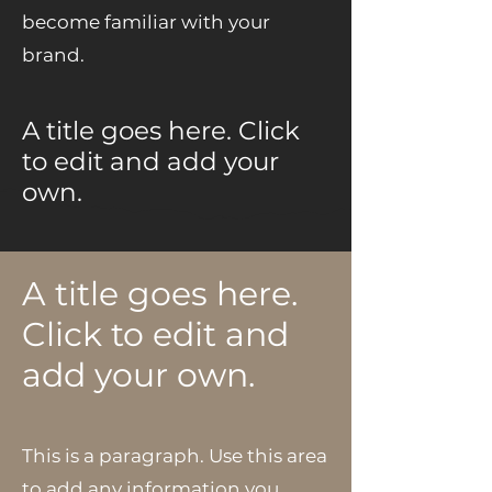
become familiar with your
brand.
A title goes here. Click
to edit and add your
own.
A title goes here.
Click to edit and
add your own.
This is a paragraph. Use this area
to add any information you