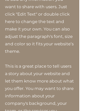
want to share with users. Just
click "Edit Text" or double click
here to change the text and
make it your own. You can also
adjust the paragraph's font, size
and color so it fits your website’s
theme.
This is a great place to tell users
a story about your website and
let them know more about what
you offer. You may want to share
information about your
company's background, your
team, or the services you