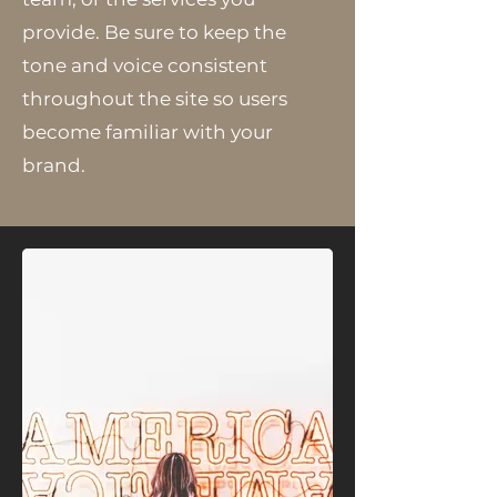
provide. Be sure to keep the
tone and voice consistent
throughout the site so users
become familiar with your
brand.